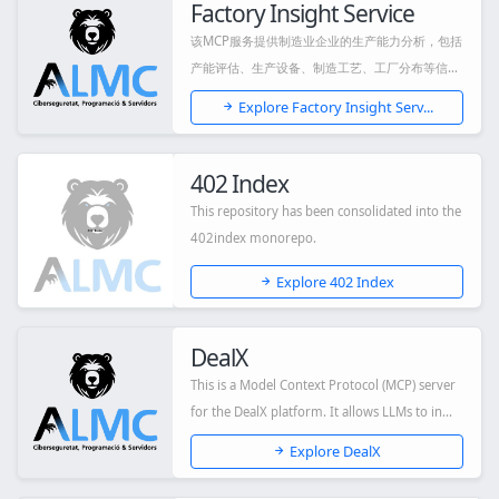
Factory Insight Service
该MCP服务提供制造业企业的生产能力分析，包括
产能评估、生产设备、制造工艺、工厂分布等信
息，...
Explore Factory Insight Serv...
402 Index
This repository has been consolidated into the
402index monorepo.
Explore 402 Index
DealX
This is a Model Context Protocol (MCP) server
for the DealX platform. It allows LLMs to in...
Explore DealX