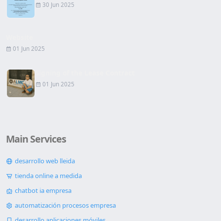
30 Jun 2025
Website
01 Jun 2025
Signing of the Lease Contract
01 Jun 2025
Main Services
desarrollo web lleida
tienda online a medida
chatbot ia empresa
automatización procesos empresa
desarrollo aplicaciones móviles