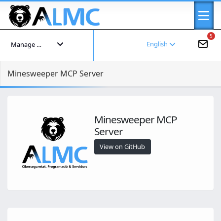
5
English
Manage your account
Minesweeper MCP Server
Minesweeper MCP
Server
View on GitHub