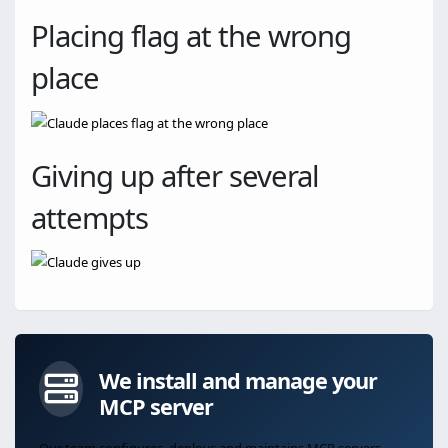
Placing flag at the wrong
place
Giving up after several
attempts
We install and manage your
MCP server