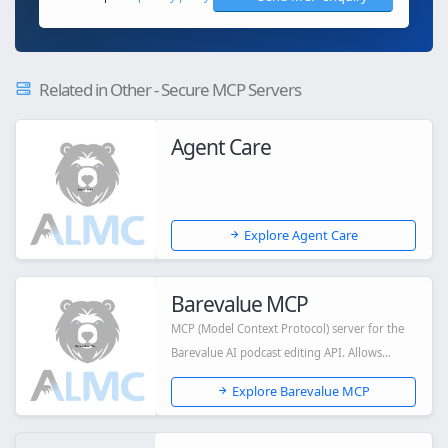
Related in Other - Secure MCP Servers
Agent Care
Explore Agent Care
Barevalue MCP
MCP (Model Context Protocol) server for the
Barevalue AI podcast editing API. Allows
Claud...
Explore Barevalue MCP