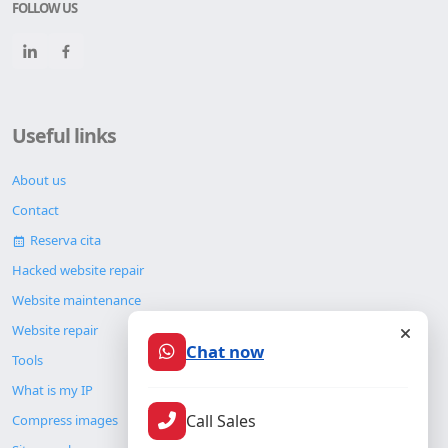
FOLLOW US
Useful links
About us
Contact
Reserva cita
Hacked website repair
Website maintenance
Website repair
Chat now
Tools
What is my IP
Call Sales
Compress images