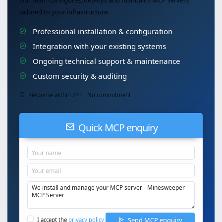
Our team configures, deploys and maintains MCP servers
tailored to your infrastructure.
Professional installation & configuration
Integration with your existing systems
Ongoing technical support & maintenance
Custom security & auditing
Response within 24h · No commitment
Quick MCP enquiry
Send MCP enquiry
I accept the
privacy policy