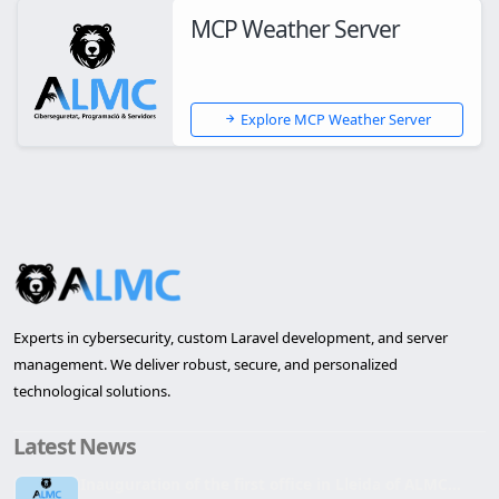
MCP Weather Server
Explore MCP Weather Server
Experts in cybersecurity, custom Laravel development, and server
management. We deliver robust, secure, and personalized
technological solutions.
Latest News
Inauguration of the first office in Lleida of ALMC...