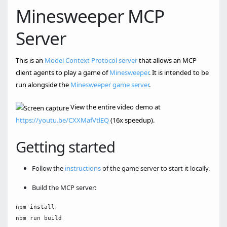
Minesweeper MCP
Server
This is an
Model Context Protocol server
that allows an MCP
client agents to play a game of
Minesweeper
. It is intended to be
run alongside the
Minesweeper game server
.
View the entire video demo at
https://youtu.be/CXXMafVtlEQ
(16x speedup).
Getting started
Follow the
instructions
of the game server to start it locally.
Build the MCP server:
npm install
