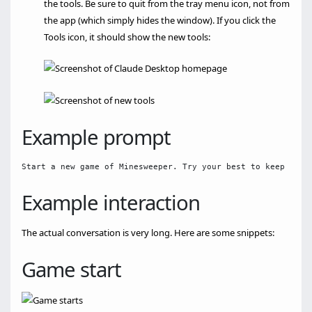
the tools. Be sure to quit from the tray menu icon, not from
the app (which simply hides the window). If you click the
Tools icon, it should show the new tools:
Example prompt
Example interaction
The actual conversation is very long. Here are some snippets:
Game start