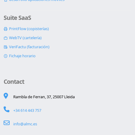
Suite SaaS
PrintFlow (copisterías)
WebTV (cartelería)
VeriFactu (facturación)
Fichaje horario
Contact
Rambla de Ferran, 37, 25007 Lleida
+34 614 443 757
info@almc.es