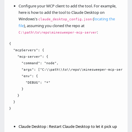
Configure your MCP client to add the tool. For example,
here is how to add the tool to Claude Desktop on
Windows's
(
locating the
claude_desktop_config.json
file
), assuming you cloned the repo at
:
C:\path\to\repo\minesweeper-mcp-server
{

  "mcpServers": {

    "mcp-server": {

      "command": "node",

      "args": ["C:\\path\\to\\repo\\minesweeper-mcp-server\\
      "env": {

        "DEBUG": "*"

      }

    }

  }

}

Claude Desktop : Restart Claude Desktop to let it pick up