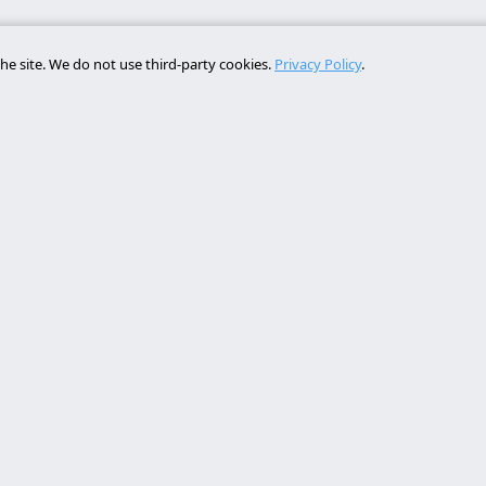
he site. We do not use third-party cookies.
Privacy Policy
.
Services
Contact
rollo web lleida
Rambla de Ferran, 37, 25007 Ll
a online a medida
+34 614 443 757