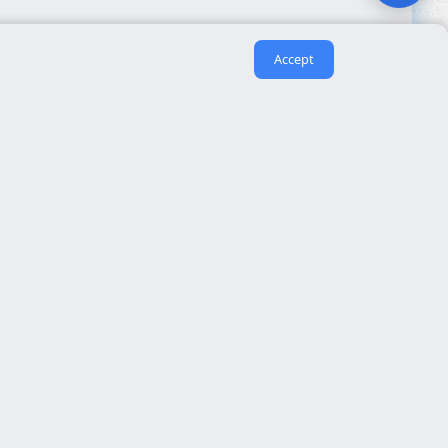
Accept
Useful links
About us
eida
Contact