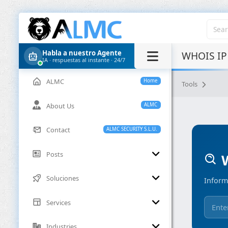
Habla a nuestro Agente
WHOIS IP
IA · respuestas al instante · 24/7
ALMC
Home
Tools
About Us
ALMC
Contact
ALMC SECURITY S.L.U.
Posts
W
Soluciones
Inform
Services
Industries