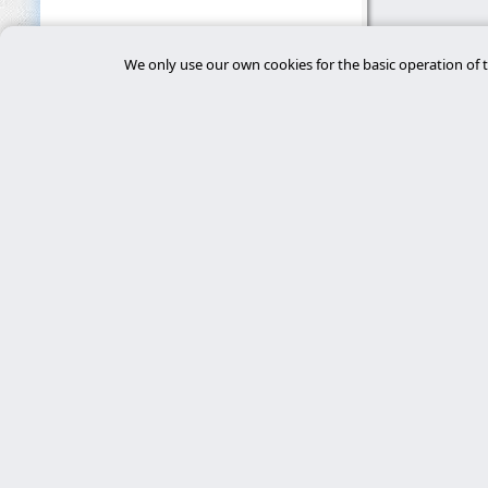
We only use our own cookies for the basic operation of t
Main 
desar
Experts in cybersecurity, custom Laravel
development, and server management. We
tiend
deliver robust, secure, and personalized