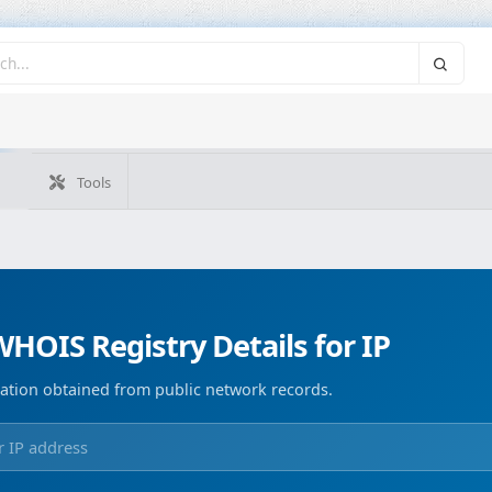
Tools
What's my IP
WHOIS IP
Domain WHOIS
Geolocate
Reverse Lookup
Monitorización de dominios
Image Co
HOIS Registry Details for IP
ation obtained from public network records.