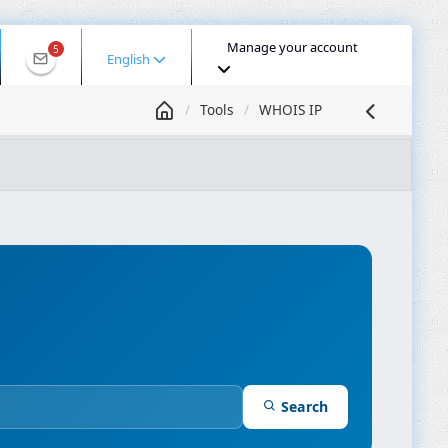
Manage your account
5
English
Tools
WHOIS IP
 IP
DNS Lookup
DNS Propagation
ASN Lookup
mpressor
Search