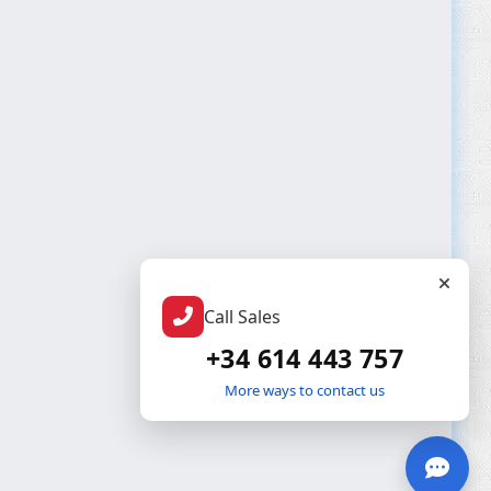
Call Sales
+34 614 443 757
More ways to contact us