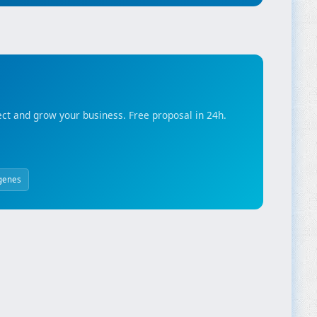
ct and grow your business. Free proposal in 24h.
genes