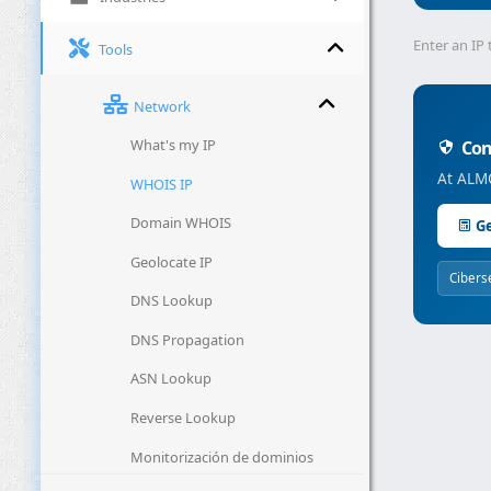
Enter an IP 
Tools
Network
What's my IP
Conc
At ALMC
WHOIS IP
Domain WHOIS
Ge
Geolocate IP
Cibers
DNS Lookup
DNS Propagation
ASN Lookup
Reverse Lookup
Monitorización de dominios