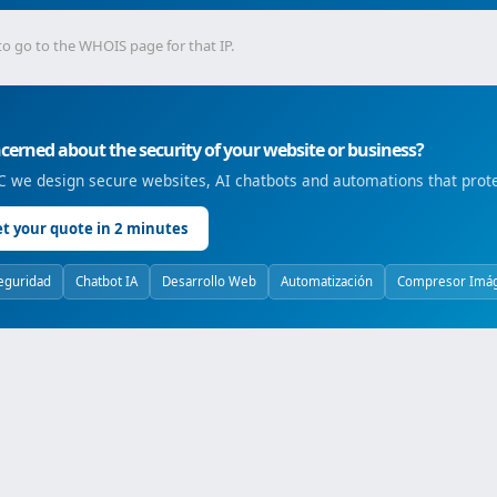
to go to the WHOIS page for that IP.
erned about the security of your website or business?
 we design secure websites, AI chatbots and automations that prote
t your quote in 2 minutes
eguridad
Chatbot IA
Desarrollo Web
Automatización
Compresor Imá