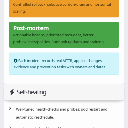
Controlled rollback, selective cordon/drain and horizontal
scaling.
Post-mortem
Actionable lessons, prioritized tech-debt, better
probes/limits/policies. Runbook updates and training.
Each incident records real MTTR, applied changes,
evidence and prevention tasks with owners and dates.
Self-healing
Well-tuned health-checks and probes: pod restart and
automatic reschedule.