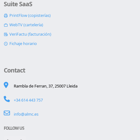
Suite SaaS
PrintFlow (copisterías)
WebTV (cartelería)
VeriFactu (facturación)
Fichaje horario
Contact
Rambla de Ferran, 37, 25007 Lleida
+34 614 443 757
info@almc.es
FOLLOW US