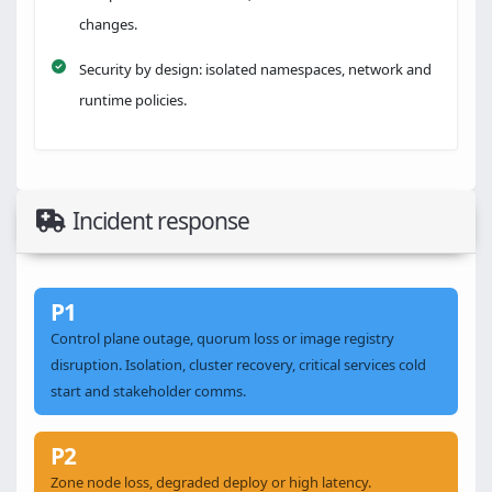
changes.
Security by design: isolated namespaces, network and
runtime policies.
Incident response
P1
Control plane outage, quorum loss or image registry
disruption. Isolation, cluster recovery, critical services cold
start and stakeholder comms.
P2
Zone node loss, degraded deploy or high latency.