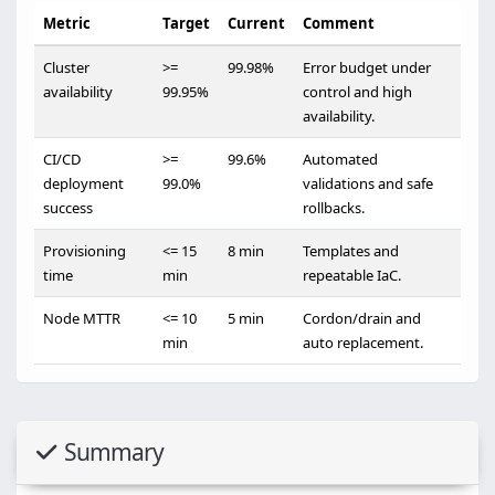
Metric
Target
Current
Comment
Cluster
>=
99.98%
Error budget under
availability
99.95%
control and high
availability.
CI/CD
>=
99.6%
Automated
deployment
99.0%
validations and safe
success
rollbacks.
Provisioning
<= 15
8 min
Templates and
time
min
repeatable IaC.
Node MTTR
<= 10
5 min
Cordon/drain and
min
auto replacement.
Summary