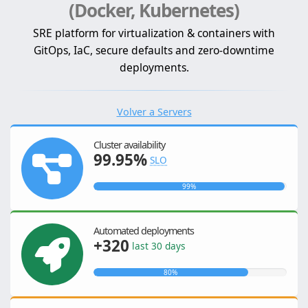
(Docker, Kubernetes)
SRE platform for virtualization & containers with
GitOps, IaC, secure defaults and zero-downtime
deployments.
Volver a Servers
Cluster availability
99.95%
SLO
99%
Automated deployments
+320
last 30 days
80%