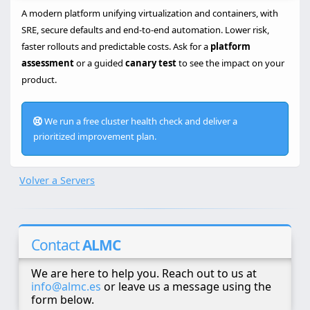
A modern platform unifying virtualization and containers, with
SRE, secure defaults and end-to-end automation. Lower risk,
faster rollouts and predictable costs. Ask for a
platform
assessment
or a guided
canary test
to see the impact on your
product.
We run a free cluster health check and deliver a
prioritized improvement plan.
Volver a Servers
Contact
ALMC
We are here to help you. Reach out to us at
info@almc.es
or leave us a message using the
form below.