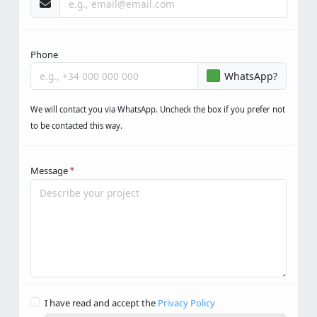
Phone
WhatsApp?
We will contact you via WhatsApp. Uncheck the box if you prefer not
to be contacted this way.
Message
*
I have read and accept the
Privacy Policy