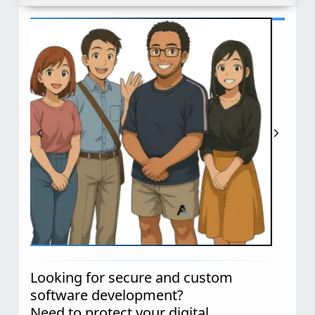
Looking for secure and custom
software development?