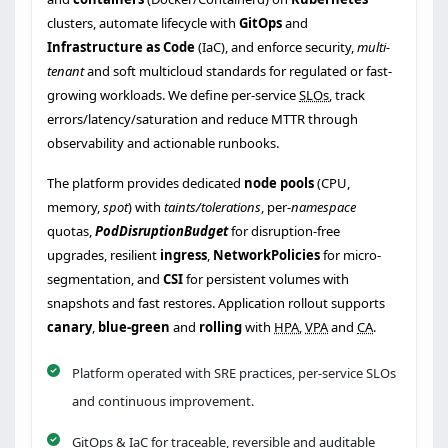
clusters, automate lifecycle with
GitOps
and
Infrastructure as Code
(IaC), and enforce security,
multi-
tenant
and soft multicloud standards for regulated or fast-
growing workloads. We define per-service
SLOs
, track
errors/latency/saturation and reduce MTTR through
observability and actionable runbooks.
The platform provides dedicated
node pools
(CPU,
memory,
spot
) with
taints/tolerations
, per-
namespace
quotas,
PodDisruptionBudget
for disruption-free
upgrades, resilient
ingress
,
NetworkPolicies
for micro-
segmentation, and
CSI
for persistent volumes with
snapshots and fast restores. Application rollout supports
canary
,
blue-green
and
rolling
with
HPA
,
VPA
and
CA
.
Platform operated with SRE practices, per-service SLOs
and continuous improvement.
GitOps & IaC for traceable, reversible and auditable