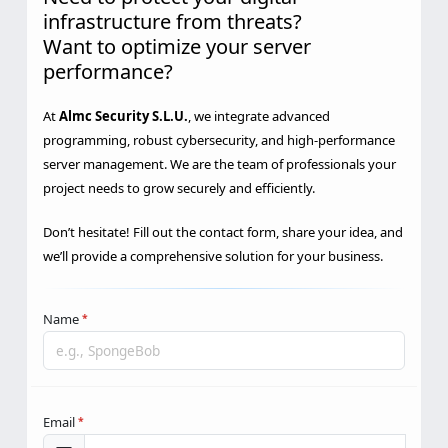
Need to protect your digital
infrastructure from threats?
Want to optimize your server
performance?
At
Almc Security S.L.U.
, we integrate advanced
programming, robust cybersecurity, and high-performance
server management. We are the team of professionals your
project needs to grow securely and efficiently.
Don’t hesitate! Fill out the contact form, share your idea, and
we’ll provide a comprehensive solution for your business.
Name
*
Email
*