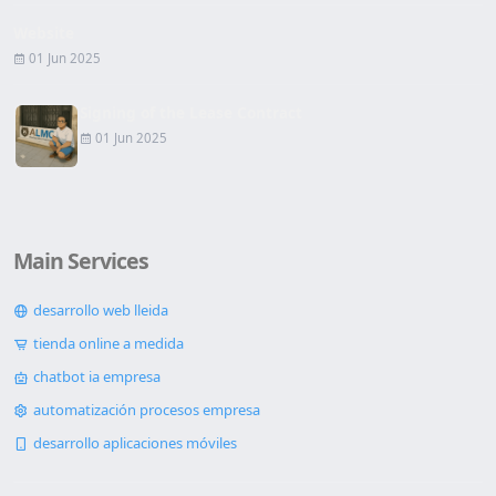
Website
01 Jun 2025
Signing of the Lease Contract
01 Jun 2025
Main Services
desarrollo web lleida
tienda online a medida
chatbot ia empresa
automatización procesos empresa
desarrollo aplicaciones móviles