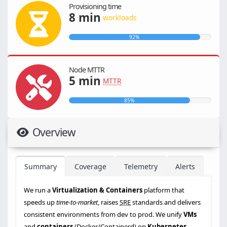
Provisioning time
8 min
workloads
92%
Node MTTR
5 min
MTTR
85%
Overview
Summary
Coverage
Telemetry
Alerts
We run a
Virtualization & Containers
platform that
speeds up
time-to-market
, raises
SRE
standards and delivers
consistent environments from dev to prod. We unify
VMs
and
containers
(Docker/Containerd) on
Kubernetes