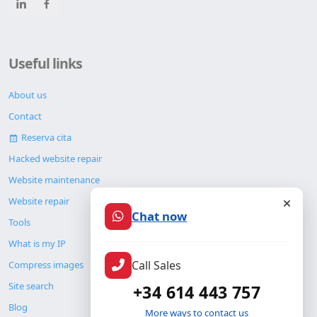
Useful links
About us
Contact
Reserva cita
Hacked website repair
Website maintenance
Chat now
Website repair
Tools
What is my IP
Call Sales
Compress images
+34 614 443 757
Site search
More ways to contact us