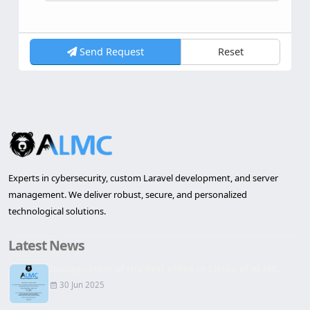
Send Request
Reset
Experts in cybersecurity, custom Laravel development, and server
management. We deliver robust, secure, and personalized
technological solutions.
Latest News
Inauguration of the first office in Lleida of ALMC...
30 Jun 2025