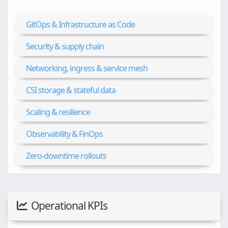
GitOps & Infrastructure as Code
Security & supply chain
Networking, ingress & service mesh
CSI storage & stateful data
Scaling & resilience
Observability & FinOps
Zero-downtime rollouts
Operational KPIs