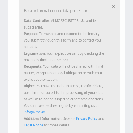
Basic information on data protection
Data Controller:
ALMC SECURITY S.L.U. and its
subsidiaries.
Purpose:
To manage and respond to the inquiry
you submit through this form and to contact you
about it.
Legitimation:
Your explicit consent by checking the
box and submitting the form.
Recipients:
Your data will not be shared with third
parties, except under legal obligation or with your
explicit authorization.
Rights:
You have the right to access, rectify, delete,
port, limit, or object to the processing of your data,
as well as to not be subject to automated decisions.
You can exercise these rights by contacting us at
info@almc.es
.
Additional Information:
See our
Privacy Policy
and
Legal Notice
for more details.