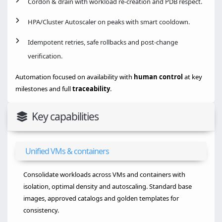
Cordon & drain with workload re-creation and PDB respect.
HPA/Cluster Autoscaler on peaks with smart cooldown.
Idempotent retries, safe rollbacks and post-change
verification.
Automation focused on availability with
human control
at key
milestones and full
traceability
.
Key capabilities
Unified VMs & containers
Consolidate workloads across VMs and containers with
isolation, optimal density and autoscaling. Standard base
images, approved catalogs and golden templates for
consistency.