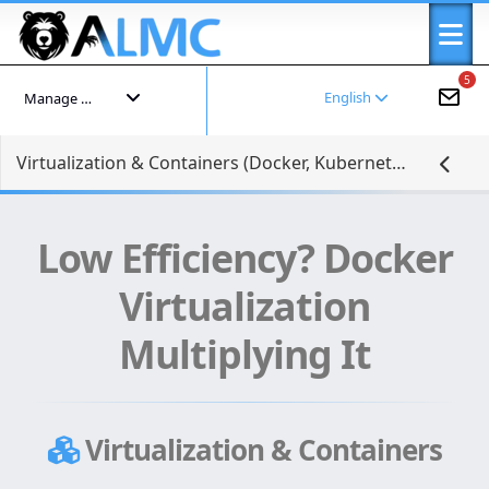
5
English
Manage your account
Virtualization & Containers (Docker, Kubernetes)
Low Efficiency? Docker
Virtualization
Multiplying It
Virtualization & Containers