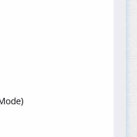
 Mode)