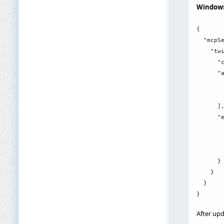
Window
{

  "mcpSe
    "twi
      "c
      "a
        
        
      ],
      "e
        
        
        
      }

    }

  }

After upd