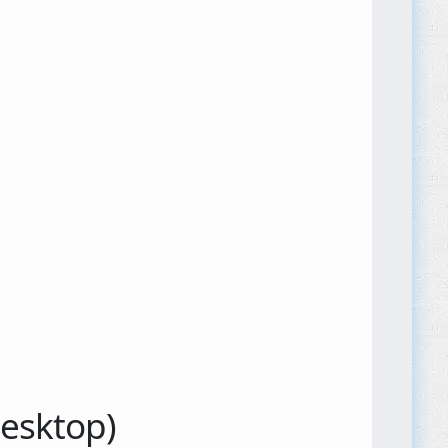
Desktop)