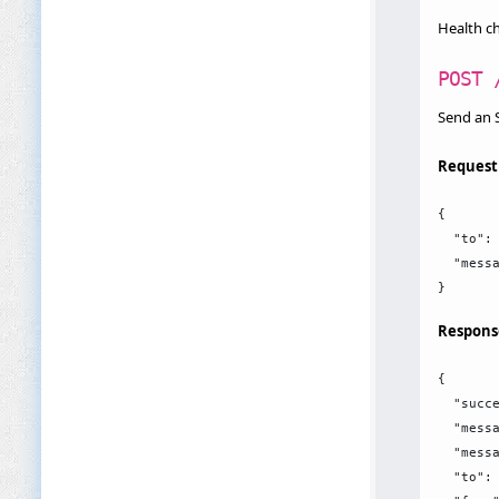
Health c
POST 
Send an
Request
{

  "to": 
  "messa
Respons
{

  "succe
  "messa
  "messa
  "to": 