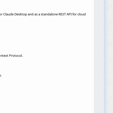
for Claude Desktop and as a standalone REST API for cloud
ntext Protocol.
s.