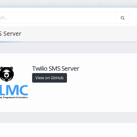
S Server
Twilio SMS Server
View on GitHub