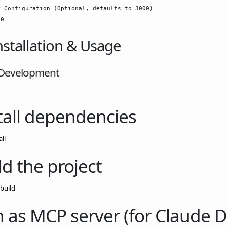
 Configuration (Optional, defaults to 3000)

nstallation & Usage
 Development
tall dependencies
ll
ld the project
build
 as MCP server (for Claude 