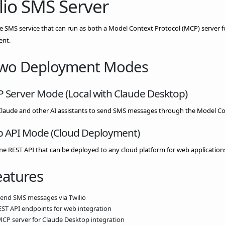
lio SMS Server
le SMS service that can run as both a Model Context Protocol (MCP) server 
nt.
Two Deployment Modes
P Server Mode (Local with Claude Desktop)
Claude and other AI assistants to send SMS messages through the Model Co
b API Mode (Cloud Deployment)
e REST API that can be deployed to any cloud platform for web application
eatures
Send SMS messages via Twilio
REST API endpoints for web integration
MCP server for Claude Desktop integration