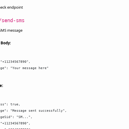
heck endpoint
/send-sms
 SMS message
 Body:
"+11234567890",

ge": "Your message here"

e:
ss": true,

ge": "Message sent successfully",

geSid": "SM...",

"+11234567890",
