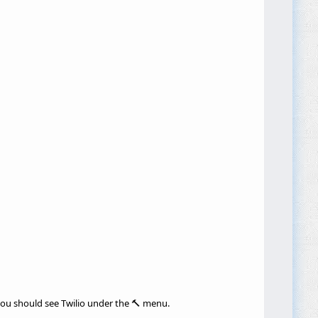
 you should see Twilio under the 🔨 menu.