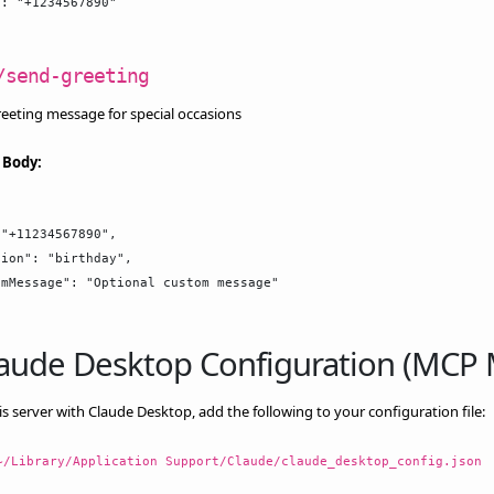
: "+1234567890"

/send-greeting
eeting message for special occasions
 Body:
"+11234567890",

ion": "birthday",

mMessage": "Optional custom message"

Claude Desktop Configuration (MCP
is server with Claude Desktop, add the following to your configuration file:
~/Library/Application Support/Claude/claude_desktop_config.json