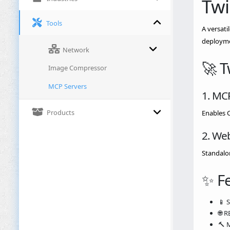
Twi
Tools
A versati
deployme
Network
🚀 
Image Compressor
MCP Servers
1. MC
Products
Enables 
2. We
Standalon
✨ F
📱 
🌐 
🔨 