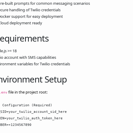
Pre-built prompts for common messaging scenarios
ecure handling of Twilio credentials
Docker support for easy deployment
Cloud deployment ready
Requirements
e.js >= 18
lio account with SMS capabilities
ironment variables for Twilio credentials
Environment Setup
file in the project root:
.env
 Configuration (Required)

SID=your_twilio_account_sid_here

EN=your_twilio_auth_token_here

BER=+1234567890
