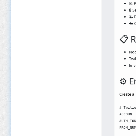
📝 
🔒 S
🐳 
☁️ 
📋 
Nod
Twi
Env
⚙️ 
Create a
# Twilio
ACCOUNT_
AUTH_TOK
FROM_NUM