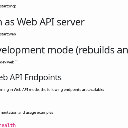
start:mcp
 as Web API server
start:web
elopment mode (rebuilds and
dev:web ```
eb API Endpoints
ing in Web API mode, the following endpoints are available:
mentation and usage examples
health