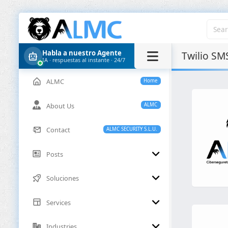
Habla a nuestro Agente
Twilio SM
IA · respuestas al instante · 24/7
ALMC
Home
About Us
ALMC
Contact
ALMC SECURITY S.L.U.
Posts
Soluciones
Services
Industries