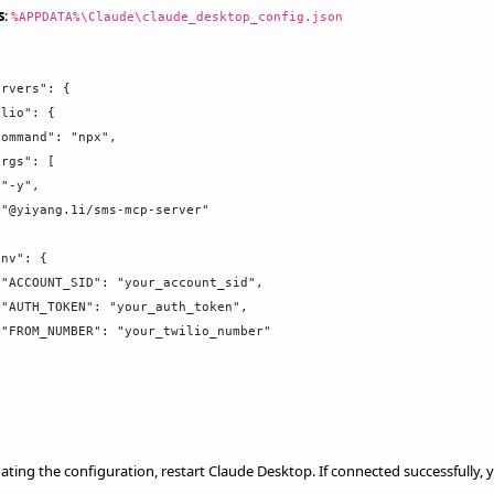
s
:
%APPDATA%\Claude\claude_desktop_config.json
rvers": {

lio": {

ommand": "npx",

rgs": [

"-y",

"@yiyang.1i/sms-mcp-server"



nv": {

"ACCOUNT_SID": "your_account_sid",

"AUTH_TOKEN": "your_auth_token",

"FROM_NUMBER": "your_twilio_number"

ating the configuration, restart Claude Desktop. If connected successfully,