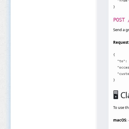
  "from"
POST 
Send a gr
Request
{

  "to": 
  "occas
  "custo
🖥️ 
To use th
macOS
: