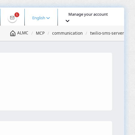
Manage your account
5
English
ALMC
MCP
communication
twilio-sms-server