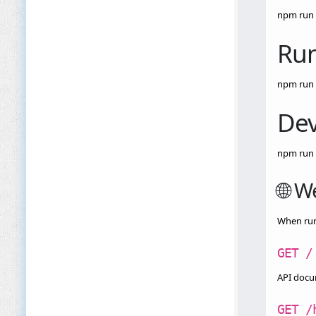
npm run 
Run
npm run 
Dev
npm run 
🌐 W
When runn
GET /
API docu
GET /