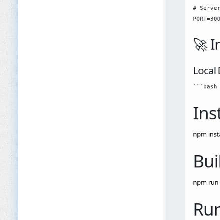
# Server
🚀 I
Local
Ins
npm insta
Bui
npm run 
Run