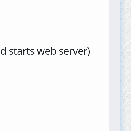
 starts web server)