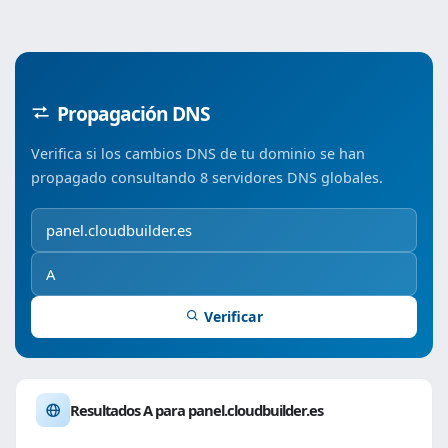
Propagación DNS
Verifica si los cambios DNS de tu dominio se han
propagado consultando 8 servidores DNS globales.
Verificar
Resultados A para panel.cloudbuilder.es