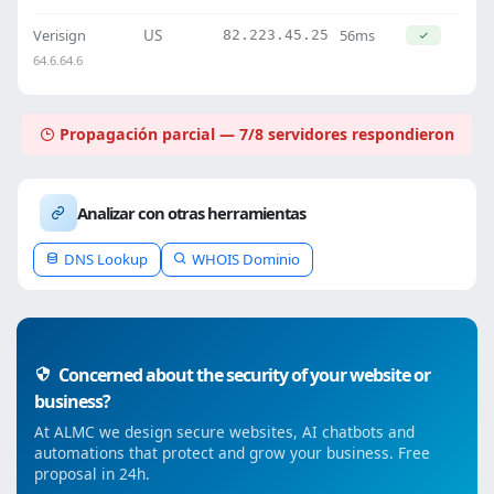
Verisign
US
56ms
82.223.45.25
64.6.64.6
Propagación parcial — 7/8 servidores respondieron
Analizar con otras herramientas
DNS Lookup
WHOIS Dominio
Concerned about the security of your website or
business?
At ALMC we design secure websites, AI chatbots and
automations that protect and grow your business. Free
proposal in 24h.