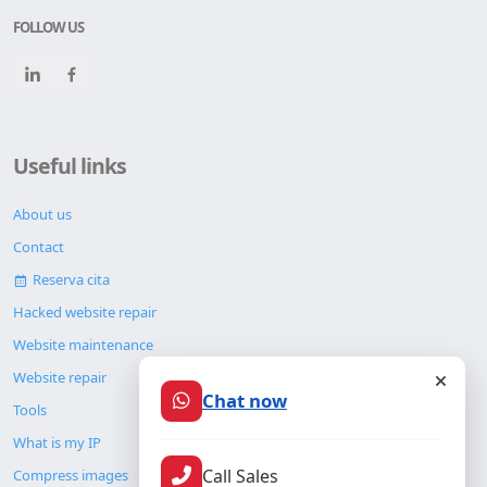
FOLLOW US
Useful links
About us
Contact
Reserva cita
Hacked website repair
Website maintenance
Website repair
Chat now
Tools
What is my IP
Call Sales
Compress images