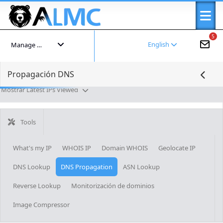
5
English
Manage your account
Propagación DNS
Mostrar Latest IPs Viewed
Tools
What's my IP
WHOIS IP
Domain WHOIS
Geolocate IP
DNS Lookup
DNS Propagation
ASN Lookup
Reverse Lookup
Monitorización de dominios
Image Compressor