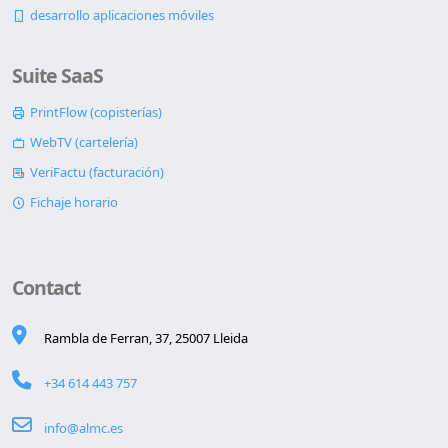
desarrollo aplicaciones móviles
Suite SaaS
PrintFlow (copisterías)
WebTV (cartelería)
VeriFactu (facturación)
Fichaje horario
Contact
Rambla de Ferran, 37, 25007 Lleida
+34 614 443 757
info@almc.es