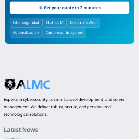
Get your quote in 2 minutes
Ciberseguridad
Chatbot IA
Desarrollo Web
Automatización
Compresor Imágenes
Experts in cybersecurity, custom Laravel development, and server
management. We deliver robust, secure, and personalized
technological solutions.
Latest News