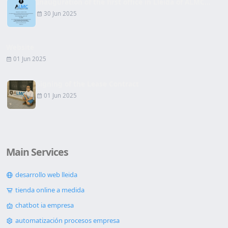
Inauguration of the first office in Lleida of ALMC...
30 Jun 2025
Website
01 Jun 2025
Signing of the Lease Contract
01 Jun 2025
Main Services
desarrollo web lleida
tienda online a medida
chatbot ia empresa
automatización procesos empresa