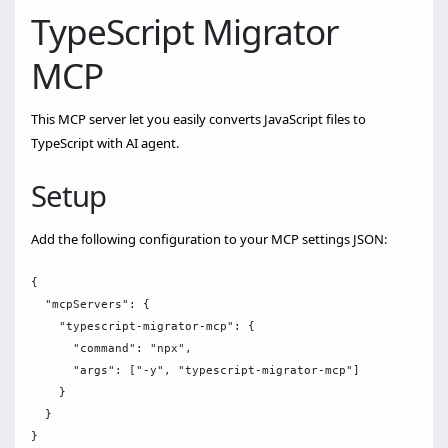
TypeScript Migrator
MCP
This MCP server let you easily converts JavaScript files to
TypeScript with AI agent.
Setup
Add the following configuration to your MCP settings JSON:
{

  "mcpServers": {

    "typescript-migrator-mcp": {

      "command": "npx",

      "args": ["-y", "typescript-migrator-mcp"]

    }

  }
