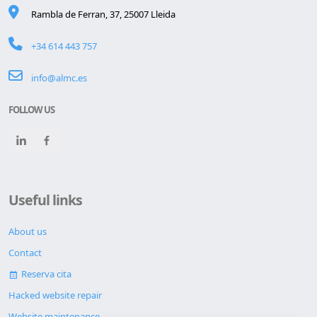
Rambla de Ferran, 37, 25007 Lleida
+34 614 443 757
info@almc.es
FOLLOW US
Useful links
About us
Contact
Reserva cita
Hacked website repair
Website maintenance