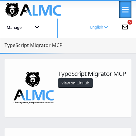
5
English
Manage your account
TypeScript Migrator MCP
TypeScript Migrator MCP
View on GitHub