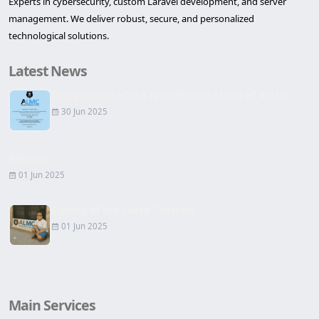
Experts in cybersecurity, custom Laravel development, and server
management. We deliver robust, secure, and personalized
technological solutions.
Latest News
Inauguration of the first office in Lleida of ALMC...
30 Jun 2025
Website
01 Jun 2025
Signing of the Lease Contract
01 Jun 2025
Main Services