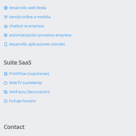
desarrollo web lleida
tienda online a medida
chatbot ia empresa
automatización procesos empresa
desarrollo aplicaciones móviles
Suite SaaS
PrintFlow (copisterías)
WebTV (cartelería)
VeriFactu (facturación)
Fichaje horario
Contact