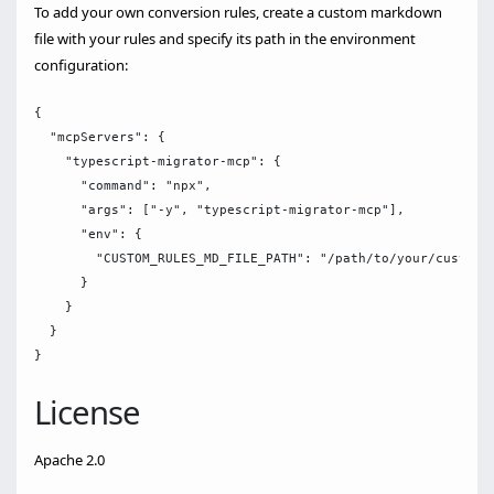
To add your own conversion rules, create a custom markdown
file with your rules and specify its path in the environment
configuration:
{

  "mcpServers": {

    "typescript-migrator-mcp": {

      "command": "npx",

      "args": ["-y", "typescript-migrator-mcp"],

      "env": {

        "CUSTOM_RULES_MD_FILE_PATH": "/path/to/your/custom-r
      }

    }

  }

License
Apache 2.0