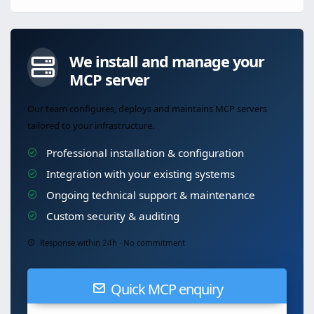
We install and manage your
MCP server
Our team configures, deploys and maintains MCP servers
tailored to your infrastructure.
Professional installation & configuration
Integration with your existing systems
Ongoing technical support & maintenance
Custom security & auditing
Response within 24h · No commitment
Quick MCP enquiry