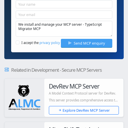
Send MCP enquiry
I accept the
privacy policy
Related in Development - Secure MCP Servers
DevRev MCP Server
A Model Context Protocol server for DevRev.
This server provides comprehensive access to
D...
Explore DevRev MCP Server