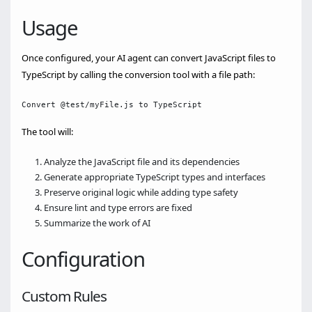
Usage
Once configured, your AI agent can convert JavaScript files to
TypeScript by calling the conversion tool with a file path:
The tool will:
Analyze the JavaScript file and its dependencies
Generate appropriate TypeScript types and interfaces
Preserve original logic while adding type safety
Ensure lint and type errors are fixed
Summarize the work of AI
Configuration
Custom Rules