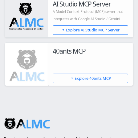
AI Studio MCP Server
A Model Context Protocol (MCP) server that
integrates with Google AI Studio / Gemini
API,...
Explore AI Studio MCP Server
40ants MCP
Explore 40ants MCP