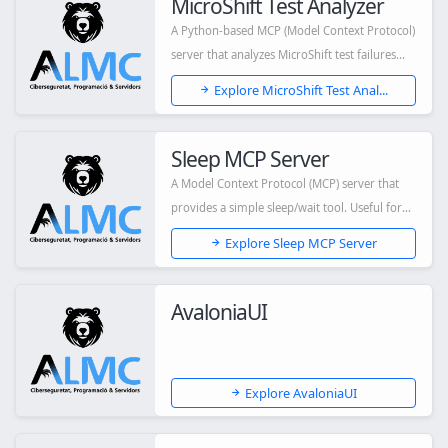
MicroShift Test Analyzer
A Python-based MCP (Model Context Protocol)
server that analyzes MicroShift test failures...
Explore MicroShift Test Anal...
Sleep MCP Server
A Model Context Protocol (MCP) server that
provides a simple sleep/wait tool. Useful for
a...
Explore Sleep MCP Server
AvaloniaUI
Explore AvaloniaUI